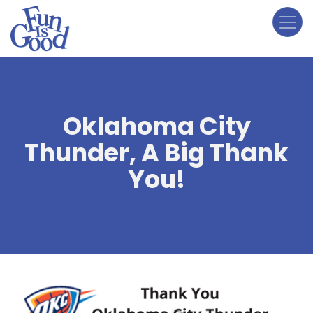
Skip
to
main
content
Oklahoma City
Thunder, A Big Thank
You!