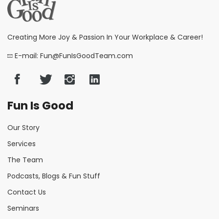
Creating More Joy & Passion In Your Workplace & Career!
E-mail: Fun@FunIsGoodTeam.com
Fun Is Good
Our Story
Services
The Team
Podcasts, Blogs & Fun Stuff
Contact Us
Seminars