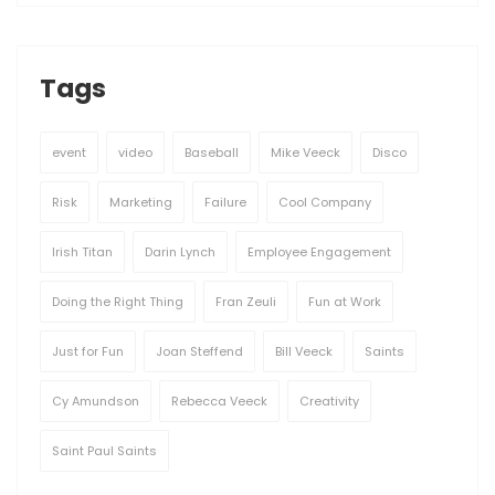
Tags
event
video
Baseball
Mike Veeck
Disco
Risk
Marketing
Failure
Cool Company
Irish Titan
Darin Lynch
Employee Engagement
Doing the Right Thing
Fran Zeuli
Fun at Work
Just for Fun
Joan Steffend
Bill Veeck
Saints
Cy Amundson
Rebecca Veeck
Creativity
Saint Paul Saints