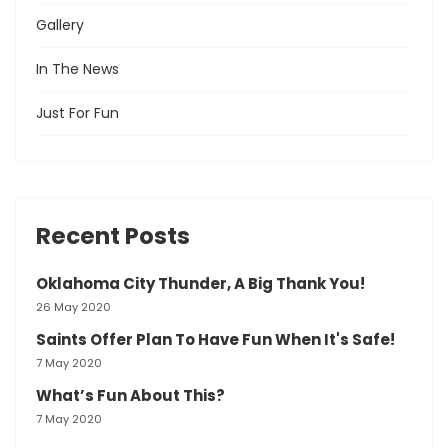
Gallery
In The News
Just For Fun
Recent Posts
Oklahoma City Thunder, A Big Thank You!
26 May 2020
Saints Offer Plan To Have Fun When It's Safe!
7 May 2020
What’s Fun About This?
7 May 2020