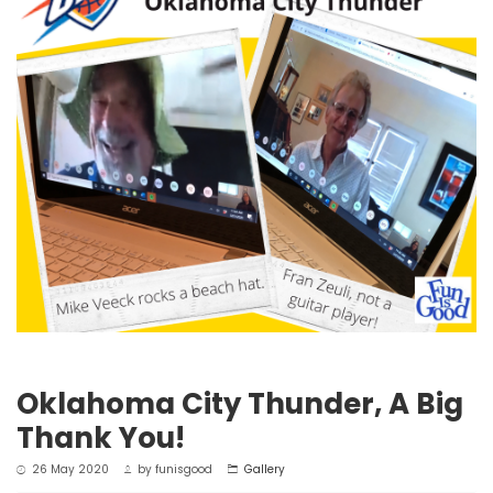
Oklahoma City Thunder, A Big
Thank You!
26 May 2020
by
funisgood
Gallery