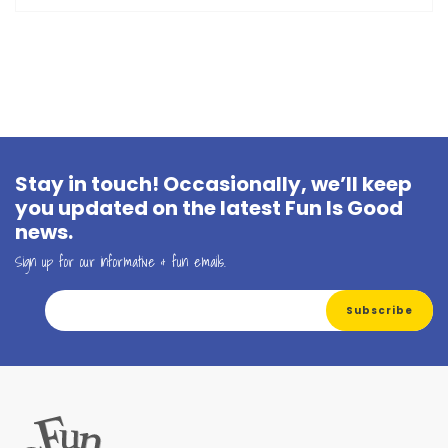
Stay in touch! Occasionally, we’ll keep
you updated on the latest Fun Is Good
news.
Sign up for our informative & fun emails.
Email Address