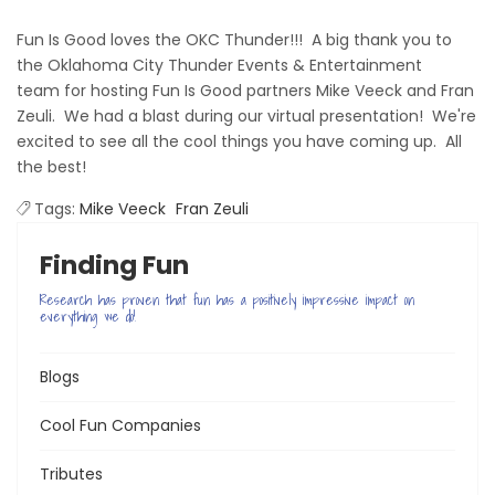
Fun Is Good loves the OKC Thunder!!! A big t
hank you
to
the
Oklahoma City Thunder Events & Entertainment
team for hosting Fun Is Good
partners Mike Veeck and Fran
Zeuli. We had a blast during our virtual presentation! We're
excited to see all the cool things you have coming up. All
the best!
Терміновий і безвідмовний
Tags:
Mike Veeck
Fran Zeuli
миттєвий позику
видається всім людям
маючи при цьому гроші на повернення. Оформити без зайвих п
Finding Fun
Україні сьогодні дуже просто. Якщо не вистачає грошей до зарпла
Research has proven that fun has a positively impressive impact on
everything we do!
Blogs
Cool Fun Companies
Tributes