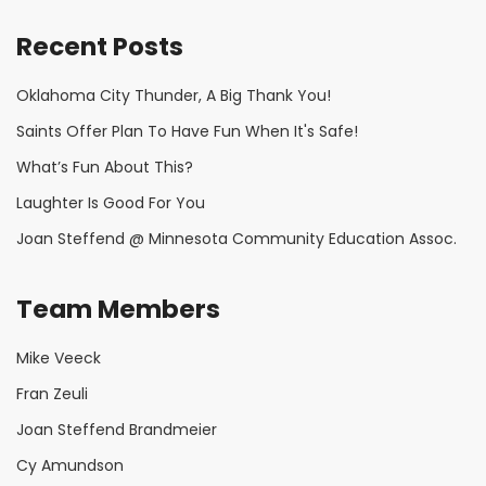
Recent Posts
Oklahoma City Thunder, A Big Thank You!
Saints Offer Plan To Have Fun When It's Safe!
What’s Fun About This?
Laughter Is Good For You
Joan Steffend @ Minnesota Community Education Assoc.
Team Members
Mike Veeck
Fran Zeuli
Joan Steffend Brandmeier
Cy Amundson