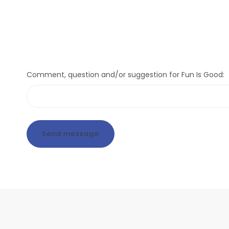
Comment, question and/or suggestion for Fun Is Good: