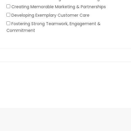
Creating Memorable Marketing & Partnerships
Developing Exemplary Customer Care
Fostering Strong Teamwork, Engagement &
Commitment