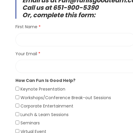
Email us at Fun@funisgoodteam.
Call us at 651-900-5390
Or, complete this form:
First Name
Your Email
How Can Fun Is Good Help?
Keynote Presentation
Workshops/Conference Break-out Sessions
Corporate Entertainment
Lunch & Learn Sessions
Seminars
Virtual Event