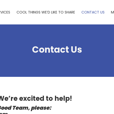
RVICES
COOL THINGS WE’D LIKE TO SHARE
CONTACT US
M
Contact Us
 We’re excited to help!
Good Team, please: