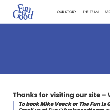
Skip
to
OUR STORY
THE TEAM
SE
main
content
Thanks for visiting our site –
To book Mike Veeck or The Fun Is 