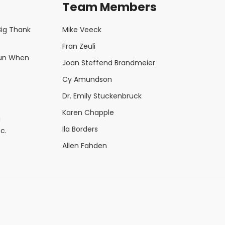
Team Members
Big Thank
Mike Veeck
Fran Zeuli
Fun When
Joan Steffend Brandmeier
Cy Amundson
Dr. Emily Stuckenbruck
Karen Chapple
a
Ila Borders
c.
Allen Fahden