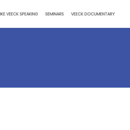
IKE VEECK SPEAKING
SEMINARS
VEECK DOCUMENTARY