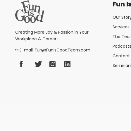
Fun I
Our Stor
Services
Creating More Joy & Passion In Your
The Te
Workplace & Career!
Podcasts,
E-mail: Fun@FunIsGoodTeam.com
Contact 
Seminar