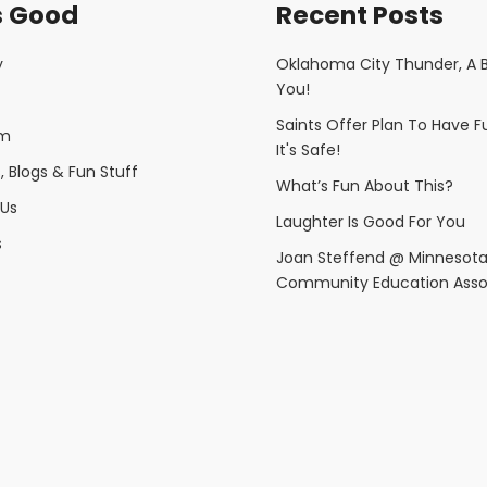
s Good
Recent Posts
y
Oklahoma City Thunder, A 
You!
Saints Offer Plan To Have 
am
It's Safe!
 Blogs & Fun Stuff
What’s Fun About This?
Us
Laughter Is Good For You
s
Joan Steffend @ Minnesot
Community Education Asso
Copyright © 2025 Fun Is Good· All rights reserved.