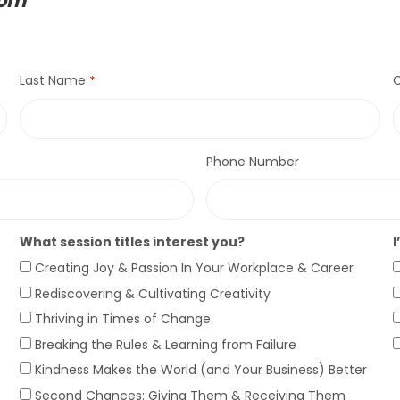
com
Last Name
C
Phone Number
What session titles interest you?
I
Creating Joy & Passion In Your Workplace & Career
Rediscovering & Cultivating Creativity
Thriving in Times of Change
Breaking the Rules & Learning from Failure
Kindness Makes the World (and Your Business) Better
Second Chances: Giving Them & Receiving Them