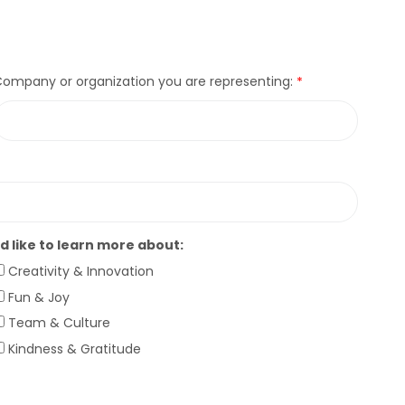
ompany or organization you are representing:
’d like to learn more about:
Creativity & Innovation
Fun & Joy
Team & Culture
Kindness & Gratitude